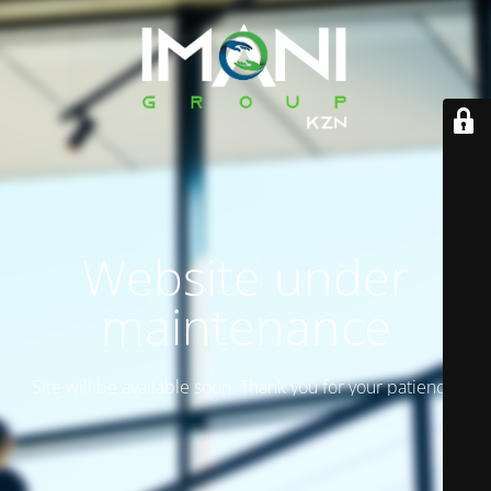
Website under
maintenance
Site will be available soon. Thank you for your patience!