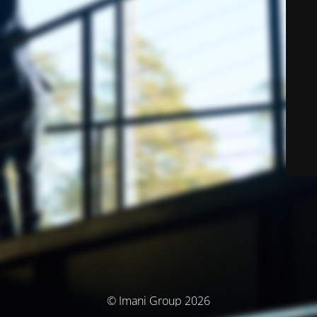
© Imani Group 2026