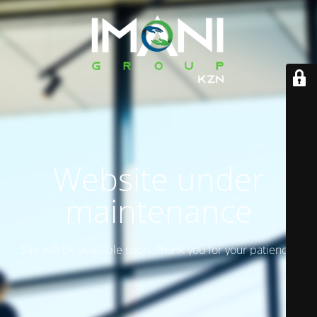
Website under
maintenance
Site will be available soon. Thank you for your patience!