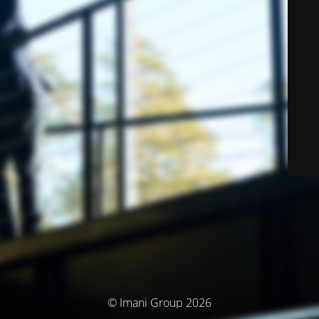
© Imani Group 2026