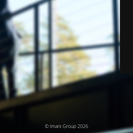
© Imani Group 2026