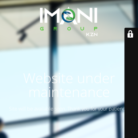
Website under
maintenance
Site will be available soon. Thank you for your patience!