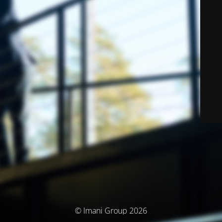
© Imani Group 2026