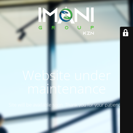
Website under
maintenance
Site will be available soon. Thank you for your patience!