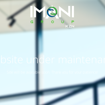
bsite under maintena
Site will be available soon. Thank you for your patience!