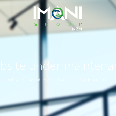
bsite under maintena
Site will be available soon. Thank you for your patience!