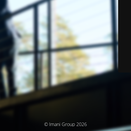
© Imani Group 2026