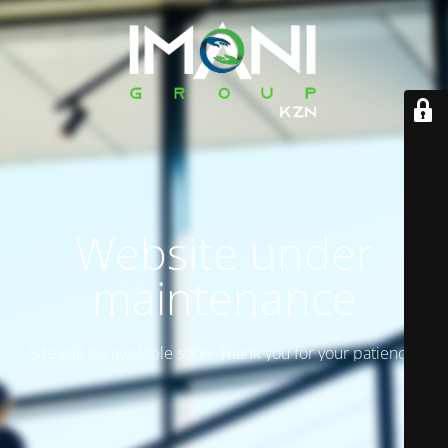
Website under
maintenance
Site will be available soon. Thank you for your patience!