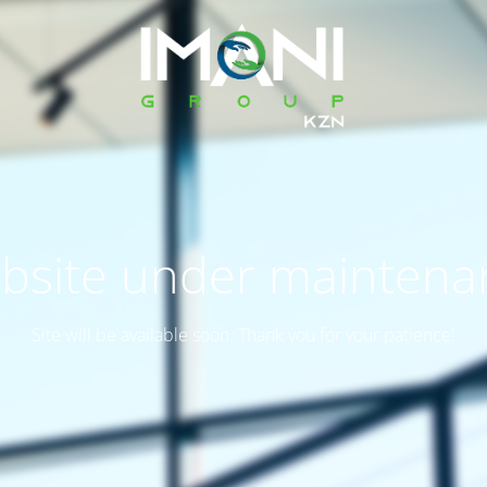
bsite under maintena
Site will be available soon. Thank you for your patience!