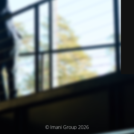
© Imani Group 2026