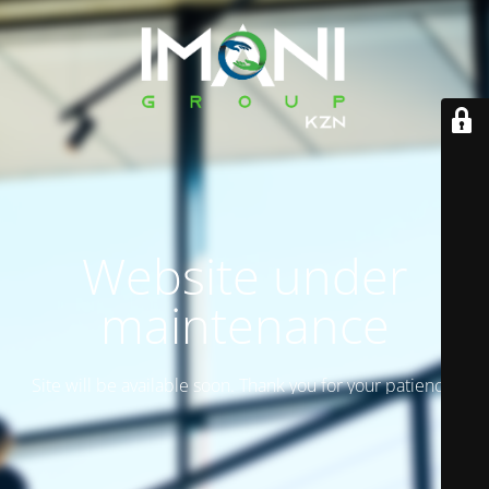
Website under
maintenance
Site will be available soon. Thank you for your patience!